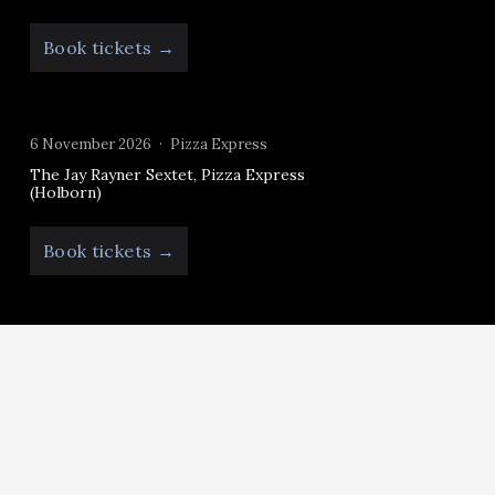
Book tickets →
6 November 2026
Pizza Express
The Jay Rayner Sextet, Pizza Express
(Holborn)
Book tickets →
Follow