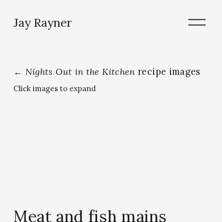
O
Jay Rayner
p
e
n
M
e
←
Nights Out in the Kitchen
recipe images
n
u
Click images to expand
Meat and fish mains