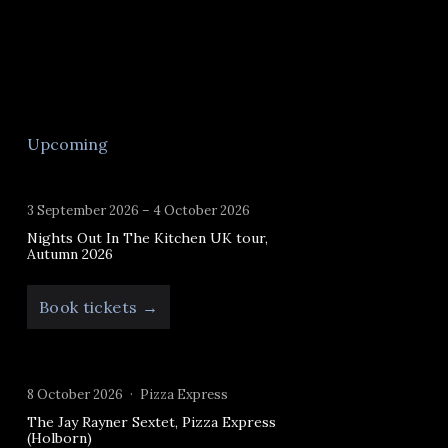
Upcoming
3 September 2026 – 4 October 2026
Nights Out In The Kitchen UK tour,
Autumn 2026
Book tickets →
8 October 2026
Pizza Express
The Jay Rayner Sextet, Pizza Express
(Holborn)