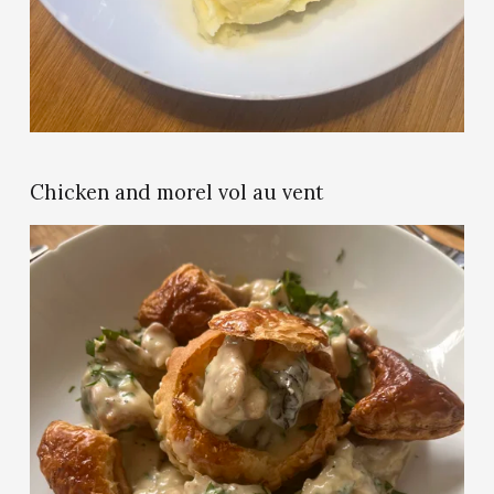
u
l
l
s
i
z
e
Chicken and morel vol au vent
V
i