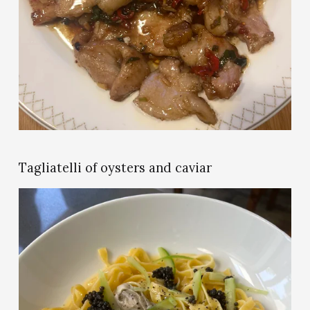
i
e
w
f
u
l
l
s
i
z
e
Tagliatelli of oysters and caviar