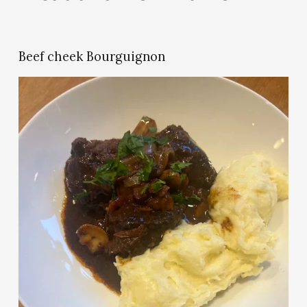
Beef cheek Bourguignon
V
i
e
w
f