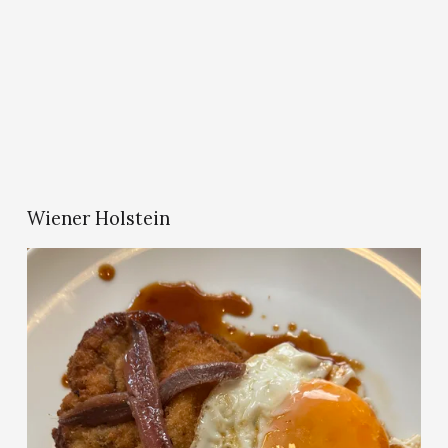
Wiener Holstein