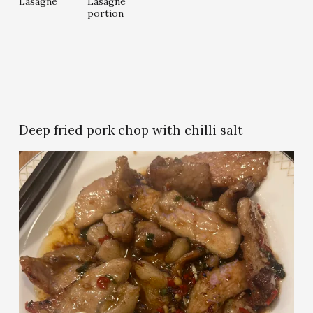
Lasagne
Lasagne
l
l
portion
l
l
s
s
i
i
z
z
e
e
Deep fried pork chop with chilli salt
V