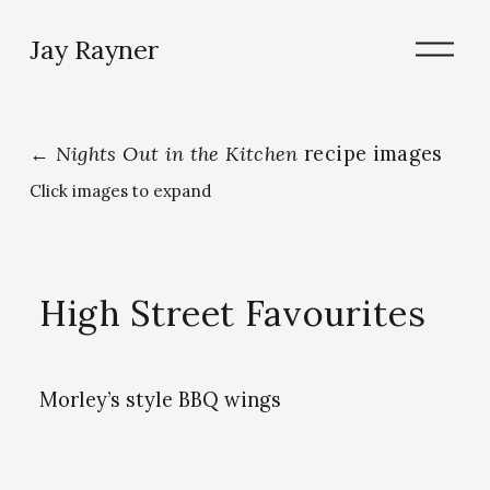
O
Jay Rayner
p
e
n
M
e
←
Nights Out in the Kitchen
recipe images
n
Click images to expand
u
High Street Favourites
Morley’s style BBQ wings
V
V
V
i
i
i
e
e
e