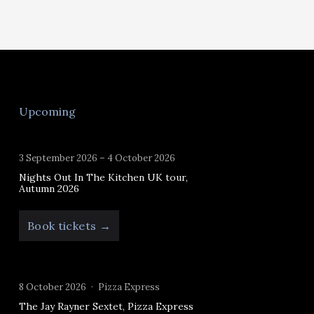
Upcoming
3 September 2026 – 4 October 2026
Nights Out In The Kitchen UK tour,
Autumn 2026
Book tickets →
8 October 2026
Pizza Express
The Jay Rayner Sextet, Pizza Express