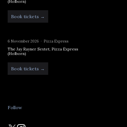
(Holborn)
Book tickets →
6 November 2026
Pizza Express
The Jay Rayner Sextet, Pizza Express
(Holborn)
Book tickets →
Follow