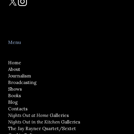
Menu
Home
About
Journalism
Broadcasting
Shows
Books
Blog
Contacts
Nights Out at Home
Galleries
Nights Out in the Kitchen
Galleries
The Jay Rayner Quartet/Sextet